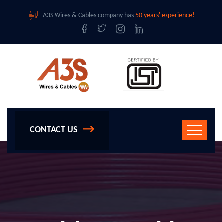
A3S Wires & Cables company has
50 years' experience!
CONTACT US