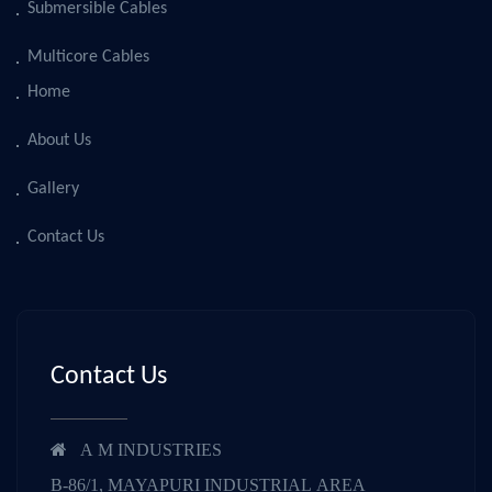
Submersible Cables
Multicore Cables
Home
About Us
Gallery
Contact Us
Contact Us
A M INDUSTRIES
B-86/1, MAYAPURI INDUSTRIAL AREA