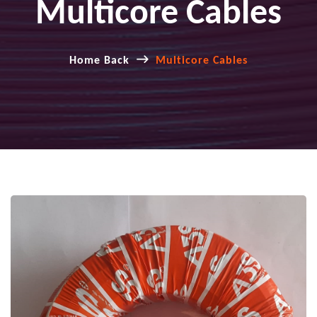
Multicore Cables
Home Back
Multicore Cables