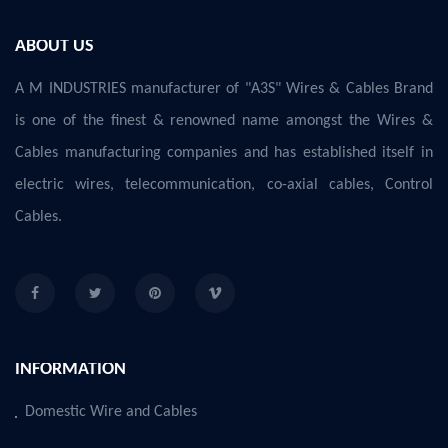
ABOUT US
A M INDUSTRIES manufacturer of "A3S" Wires & Cables Brand
is one of the finest & renowned name amongst the Wires &
Cables manufacturing companies and has established itself in
electric wires, telecommunication, co-axial cables, Control
Cables.
INFORMATION
Domestic Wire and Cables